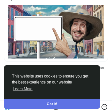
© 2026 Only Faith
English
About
Terms
Privacy
Contact Us
Directory
This website uses cookies to ensure you get
the best experience on our website
Learn More
Got It!