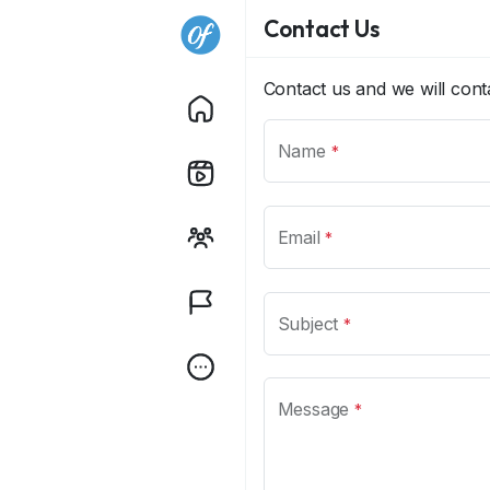
Contact Us
Contact us and we will con
Name
*
Email
*
Subject
*
Message
*