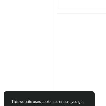
This website uses cookies to ensure you get