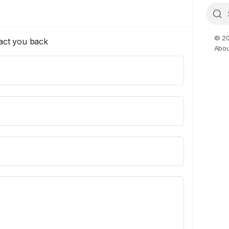
© 20
tact you back
Abou