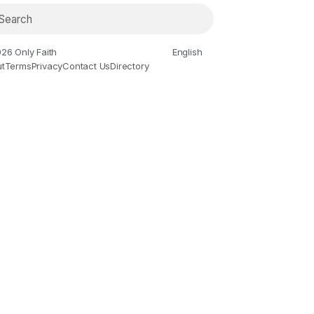
26 Only Faith
English
t
Terms
Privacy
Contact Us
Directory