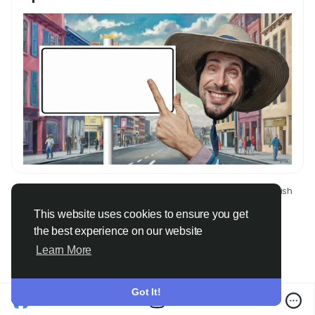
© 2026 Only Faith
English
About
Terms
Privacy
Contact Us
Directory
This website uses cookies to ensure you get
the best experience on our website
Learn More
Got It!