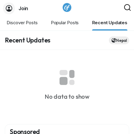
Join
Discover Posts
Popular Posts
Recent Updates
Recent Updates
Nepal
No data to show
Sponsored