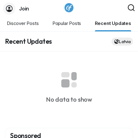
Join
Discover Posts
Popular Posts
Recent Updates
Recent Updates
Latvia
No data to show
Sponsored