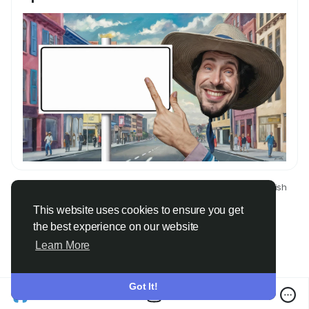
© 2026 Only Faith
English
About
Terms
Privacy
Contact Us
Directory
This website uses cookies to ensure you get
the best experience on our website
Learn More
Got It!