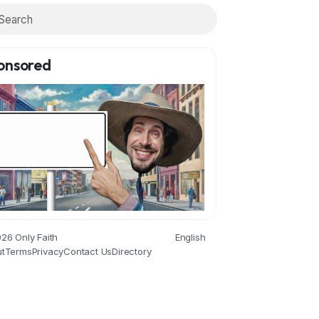
onsored
26 Only Faith
English
t
Terms
Privacy
Contact Us
Directory