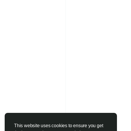
This website uses cookies to ensure you get