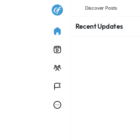
Discover Posts
Recent Updates