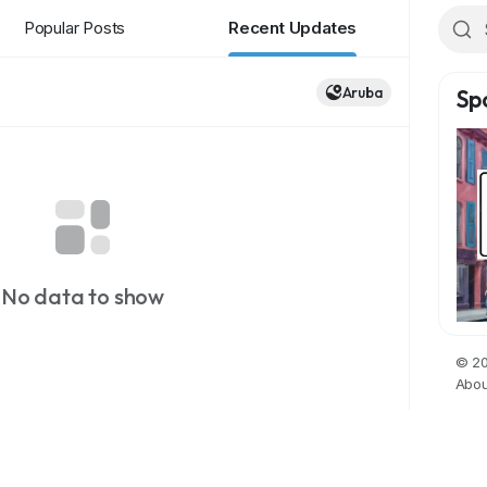
Popular Posts
Recent Updates
Aruba
Sp
No data to show
© 20
Abou