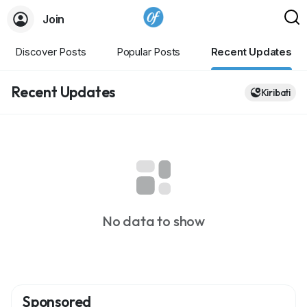
Join
Discover Posts
Popular Posts
Recent Updates
Recent Updates
Kiribati
No data to show
Sponsored