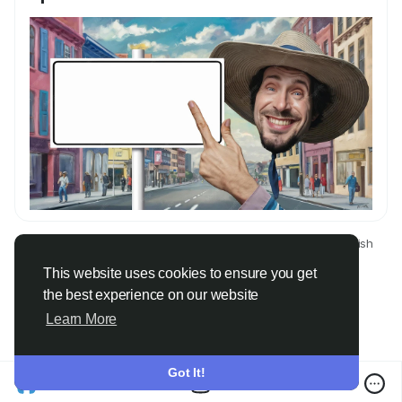
© 2026 Only Faith
English
About
Terms
Privacy
Contact Us
Directory
This website uses cookies to ensure you get
the best experience on our website
Learn More
Got It!