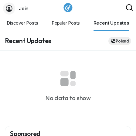
Join
Discover Posts
Popular Posts
Recent Updates
Recent Updates
Poland
No data to show
Sponsored