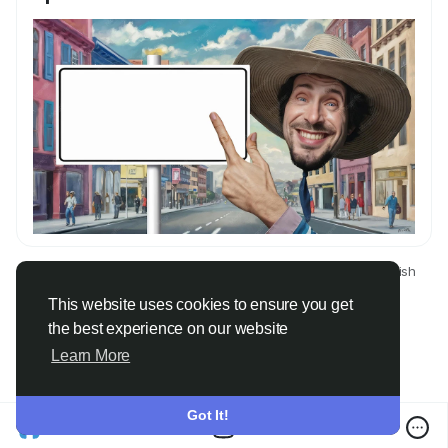
© 2026 Only Faith
English
About
Terms
Privacy
Contact Us
Directory
This website uses cookies to ensure you get
the best experience on our website
Learn More
Got It!