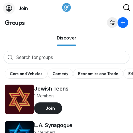
Join
Groups
Discover
Cars and Vehicles
Comedy
Economics and Trade
Ed
Jewish Teens
1 Members
Join
L.A. Synagogue
2 Members