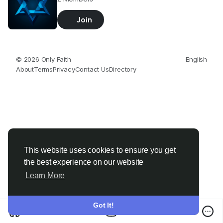
Join
© 2026 Only Faith
English
About
Terms
Privacy
Contact Us
Directory
This website uses cookies to ensure you get
the best experience on our website
Learn More
Got It!