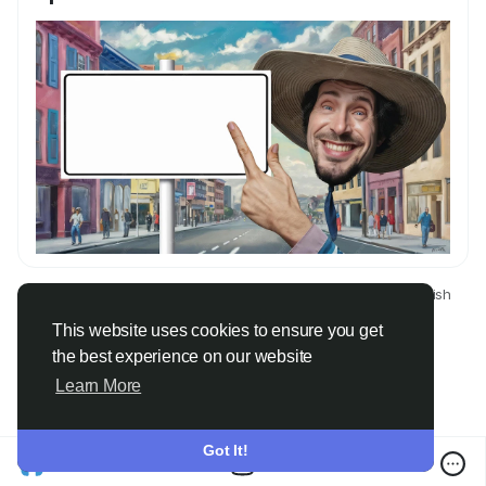
© 2026 Only Faith
English
About
Terms
Privacy
Contact Us
Directory
This website uses cookies to ensure you get
the best experience on our website
Learn More
Got It!