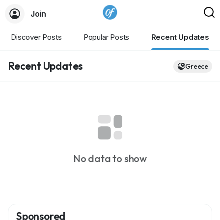
Join
Discover Posts
Popular Posts
Recent Updates
Recent Updates
Greece
No data to show
Sponsored