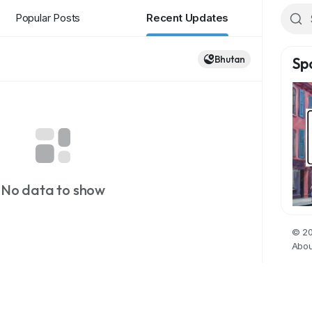
Popular Posts
Recent Updates
Bhutan
Sp
No data to show
© 20
Abou