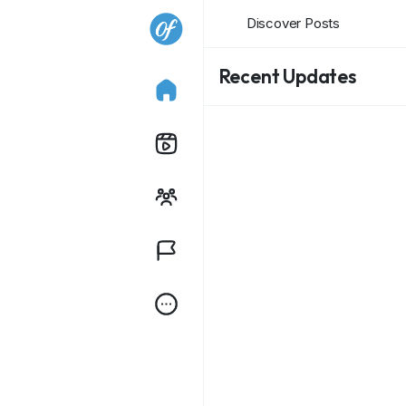
Discover Posts
Recent Updates