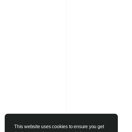
This website uses cookies to ensure you get