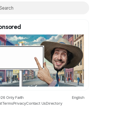
onsored
26 Only Faith
English
t
Terms
Privacy
Contact Us
Directory