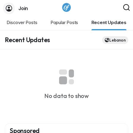
Join
Discover Posts
Popular Posts
Recent Updates
Recent Updates
Lebanon
No data to show
Sponsored