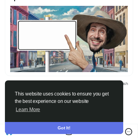
© 2026 Only Faith
English
About
Terms
Privacy
Contact Us
Directory
This website uses cookies to ensure you get
the best experience on our website
Learn More
Got It!