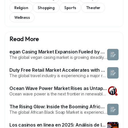
Religion
Shopping
Sports
Theater
Wellness
Read More
egan Casing Market Expansion Fueled by Clean Label Food Trends
The global vegan casing market is growing steadily as consumers increasingly seek food products that align with transparency, simplicity, and ingredient awareness. Clean label trends have become a major influence within the food industry, encouraging manufacturers to develop products that meet evolving consumer expectations regarding quality and sourcing. One of the most significant drivers of...
Duty Free Retail Market Accelerates with Rising Global Travel Demand
The global travel industry is experiencing a major revival, and this resurgence is directly boosting the Duty Free Retail Market. Duty free retail refers to the sale of products exempt from certain local or national taxes and duties, primarily available at airports, cruise terminals, border shops, and international transit hubs. As international tourism rebounds and consumer spending on luxury...
Ocean Wave Power Market Rises as Untapped Renewable Resource
Ocean wave power is the next frontier in renewable energy, offering an immense, untapped, and highly predictable source of clean power that can significantly contribute to global energy needs and reduce dependence on fossil fuels. According to Market Research Future, the Wave Energy Converter Market is fundamentally about unlocking this vast ocean wave power potential. The Attenuator type...
The Rising Glow: Inside the Booming African Black Soap Market
The global African Black Soap Market is experiencing remarkable growth as consumers increasingly shift toward natural and organic skincare solutions. Originating from West Africa, particularly countries like Ghana and Nigeria, African black soap has been used for centuries due to its therapeutic and cleansing properties. Today, it is gaining widespread popularity across international markets,...
Los casinos en línea en 2025: Análisis de las nuevas tecnologías que están transformando la experiencia del jugador