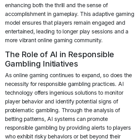
enhancing both the thrill and the sense of
accomplishment in gameplay. This adaptive gaming
model ensures that players remain engaged and
entertained, leading to longer play sessions and a
more vibrant online gaming community.
The Role of AI in Responsible
Gambling Initiatives
As online gaming continues to expand, so does the
necessity for responsible gambling practices. AI
technology offers ingenious solutions to monitor
player behavior and identify potential signs of
problematic gambling. Through the analysis of
betting patterns, AI systems can promote
responsible gambling by providing alerts to players
who exhibit risky behaviors or bet beyond their