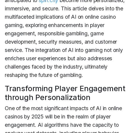
anticipated to
spin.city
become more personalized,
immersive, and secure. This article delves into the
multifaceted implications of AI on online casino
gaming, exploring enhancements in player
engagement, responsible gambling, game
development, security measures, and customer
service. The integration of AI into gaming not only
enriches user experiences but also addresses
challenges faced by the industry, ultimately
reshaping the future of gambling.
Transforming Player Engagement
through Personalization
One of the most significant impacts of AI in online
casinos by 2025 will be in the realm of player
engagement. AI algorithms have the capacity to