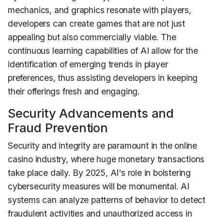
mechanics, and graphics resonate with players,
developers can create games that are not just
appealing but also commercially viable. The
continuous learning capabilities of AI allow for the
identification of emerging trends in player
preferences, thus assisting developers in keeping
their offerings fresh and engaging.
Security Advancements and
Fraud Prevention
Security and integrity are paramount in the online
casino industry, where huge monetary transactions
take place daily. By 2025, AI's role in bolstering
cybersecurity measures will be monumental. AI
systems can analyze patterns of behavior to detect
fraudulent activities and unauthorized access in