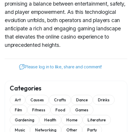
promising a balance between entertainment, safety,
and player empowerment. As this technological
evolution unfolds, both operators and players can
anticipate a rich and engaging gaming landscape
that elevates the online casino experience to
unprecedented heights.
Please log in to like, share and comment!
Categories
Art
Causes
Crafts
Dance
Drinks
Film
Fitness
Food
Games
Gardening
Health
Home
Literature
Music
Networking
Other
Party