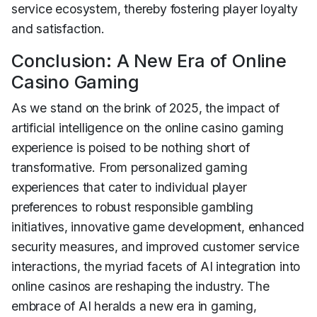
service ecosystem, thereby fostering player loyalty
and satisfaction.
Conclusion: A New Era of Online
Casino Gaming
As we stand on the brink of 2025, the impact of
artificial intelligence on the online casino gaming
experience is poised to be nothing short of
transformative. From personalized gaming
experiences that cater to individual player
preferences to robust responsible gambling
initiatives, innovative game development, enhanced
security measures, and improved customer service
interactions, the myriad facets of AI integration into
online casinos are reshaping the industry. The
embrace of AI heralds a new era in gaming,