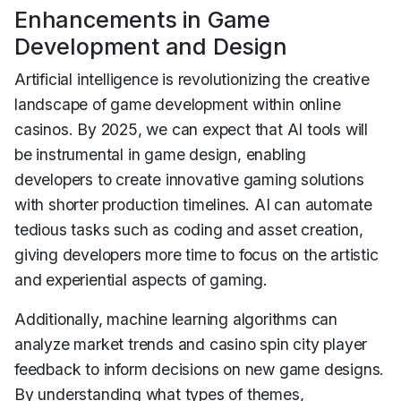
Enhancements in Game
Development and Design
Artificial intelligence is revolutionizing the creative
landscape of game development within online
casinos. By 2025, we can expect that AI tools will
be instrumental in game design, enabling
developers to create innovative gaming solutions
with shorter production timelines. AI can automate
tedious tasks such as coding and asset creation,
giving developers more time to focus on the artistic
and experiential aspects of gaming.
Additionally, machine learning algorithms can
analyze market trends and casino spin city player
feedback to inform decisions on new game designs.
By understanding what types of themes,