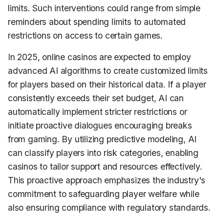
limits. Such interventions could range from simple
reminders about spending limits to automated
restrictions on access to certain games.
In 2025, online casinos are expected to employ
advanced AI algorithms to create customized limits
for players based on their historical data. If a player
consistently exceeds their set budget, AI can
automatically implement stricter restrictions or
initiate proactive dialogues encouraging breaks
from gaming. By utilizing predictive modeling, AI
can classify players into risk categories, enabling
casinos to tailor support and resources effectively.
This proactive approach emphasizes the industry's
commitment to safeguarding player welfare while
also ensuring compliance with regulatory standards.