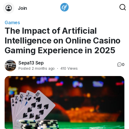
Join
Games
The Impact of Artificial
Intelligence on Online Casino
Gaming Experience in 2025
Sepa13 Sep
0
Posted
2 months ago
·
410 Views