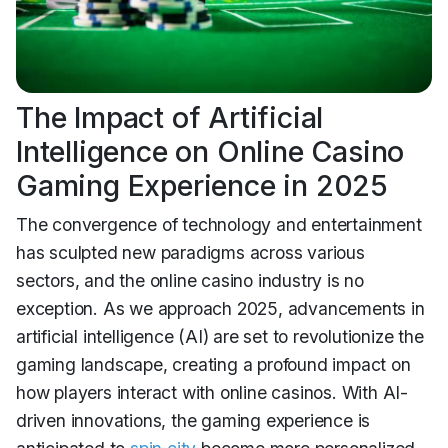
The Impact of Artificial
Intelligence on Online Casino
Gaming Experience in 2025
The convergence of technology and entertainment
has sculpted new paradigms across various
sectors, and the online casino industry is no
exception. As we approach 2025, advancements in
artificial intelligence (AI) are set to revolutionize the
gaming landscape, creating a profound impact on
how players interact with online casinos. With AI-
driven innovations, the gaming experience is