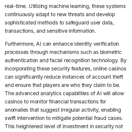
real-time. Utilizing machine learning, these systems
continuously adapt to new threats and develop
sophisticated methods to safeguard user data,
transactions, and sensitive information.
Furthermore, AI can enhance identity verification
processes through mechanisms such as biometric
authentication and facial recognition technology. By
incorporating these security features, online casinos
can significantly reduce instances of account theft
and ensure that players are who they claim to be.
The advanced analytics capabilities of AI will allow
casinos to monitor financial transactions for
anomalies that suggest irregular activity, enabling
swift intervention to mitigate potential fraud cases.
This heightened level of investment in security not