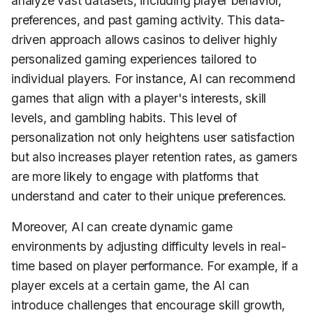
analyze vast datasets, including player behavior,
preferences, and past gaming activity. This data-
driven approach allows casinos to deliver highly
personalized gaming experiences tailored to
individual players. For instance, AI can recommend
games that align with a player's interests, skill
levels, and gambling habits. This level of
personalization not only heightens user satisfaction
but also increases player retention rates, as gamers
are more likely to engage with platforms that
understand and cater to their unique preferences.
Moreover, AI can create dynamic game
environments by adjusting difficulty levels in real-
time based on player performance. For example, if a
player excels at a certain game, the AI can
introduce challenges that encourage skill growth,