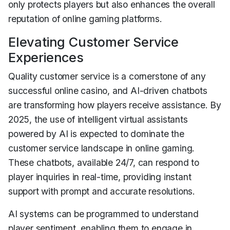
only protects players but also enhances the overall
reputation of online gaming platforms.
Elevating Customer Service
Experiences
Quality customer service is a cornerstone of any
successful online casino, and AI-driven chatbots
are transforming how players receive assistance. By
2025, the use of intelligent virtual assistants
powered by AI is expected to dominate the
customer service landscape in online gaming.
These chatbots, available 24/7, can respond to
player inquiries in real-time, providing instant
support with prompt and accurate resolutions.
AI systems can be programmed to understand
player sentiment, enabling them to engage in