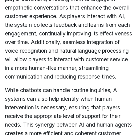
empathetic conversations that enhance the overall
customer experience. As players interact with AI,
the system collects feedback and learns from each
engagement, continually improving its effectiveness
over time. Additionally, seamless integration of
voice recognition and natural language processing
will allow players to interact with customer service
in a more human-like manner, streamlining
communication and reducing response times.
While chatbots can handle routine inquiries, AI
systems can also help identify when human
intervention is necessary, ensuring that players
receive the appropriate level of support for their
needs. This synergy between AI and human agents
creates a more efficient and coherent customer