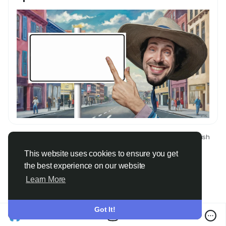
© 2026 Only Faith
English
About
Terms
Privacy
Contact Us
Directory
This website uses cookies to ensure you get
the best experience on our website
Learn More
Got It!