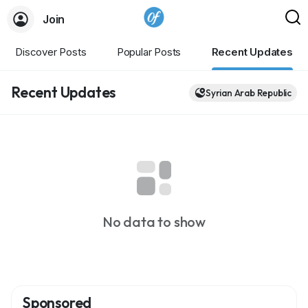
Join
Discover Posts
Popular Posts
Recent Updates
Recent Updates
Syrian Arab Republic
No data to show
Sponsored