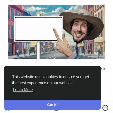
© 2026 Only Faith
English
About
Terms
Privacy
Contact Us
Directory
This website uses cookies to ensure you get
the best experience on our website
Learn More
Got It!