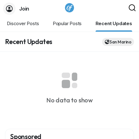
Join
Discover Posts
Popular Posts
Recent Updates
Recent Updates
San Marino
No data to show
Sponsored