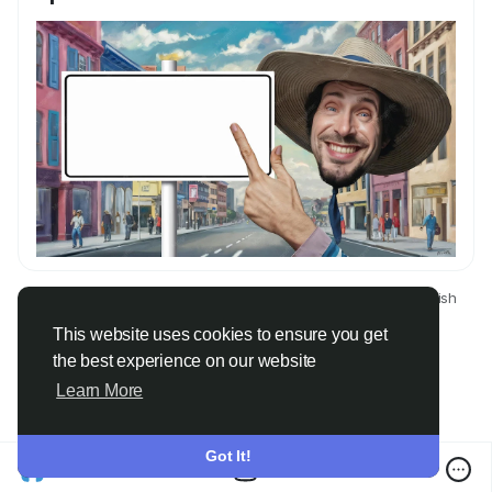
© 2026 Only Faith
English
About
Terms
Privacy
Contact Us
Directory
This website uses cookies to ensure you get
the best experience on our website
Learn More
Got It!