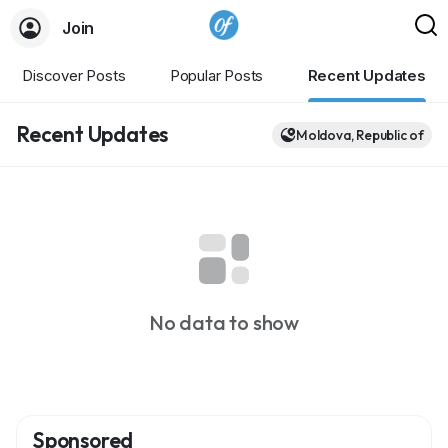
Join
Discover Posts
Popular Posts
Recent Updates
Recent Updates
Moldova, Republic of
No data to show
Sponsored