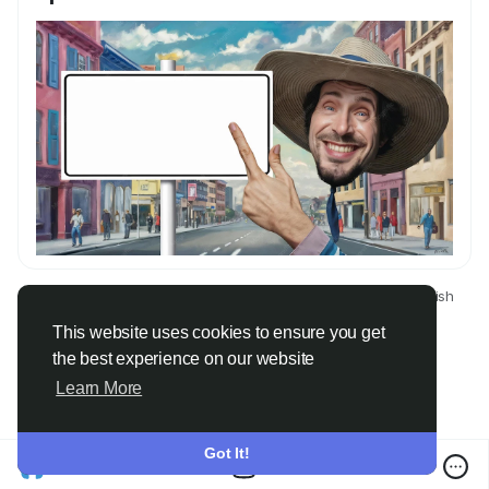
© 2026 Only Faith
English
About
Terms
Privacy
Contact Us
Directory
This website uses cookies to ensure you get
the best experience on our website
Learn More
Got It!