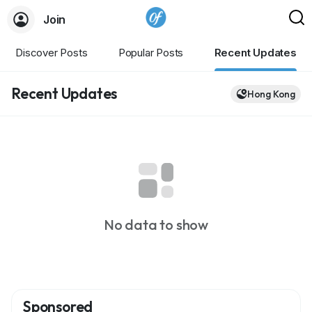
Join
Discover Posts
Popular Posts
Recent Updates
Recent Updates
Hong Kong
No data to show
Sponsored