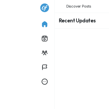
Discover Posts
Recent Updates