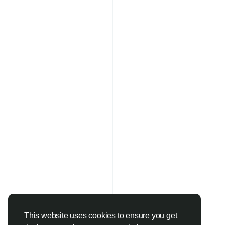
This website uses cookies to ensure you get