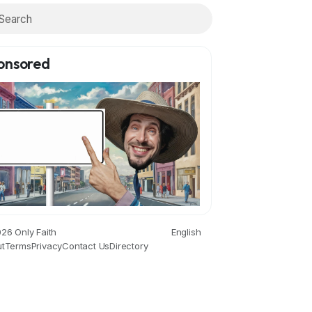
onsored
26 Only Faith
English
t
Terms
Privacy
Contact Us
Directory