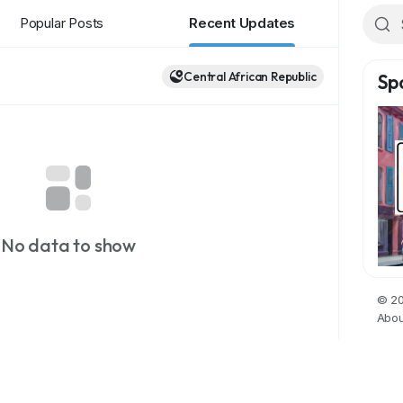
Popular Posts
Recent Updates
Central African Republic
Sp
No data to show
© 20
Abou